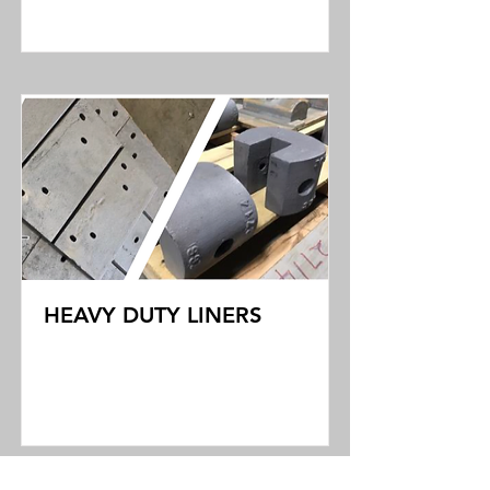
Read More
HEAVY DUTY LINERS
Read More