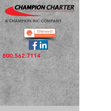
A CHAMPION INC COMPANY
800.562.7114