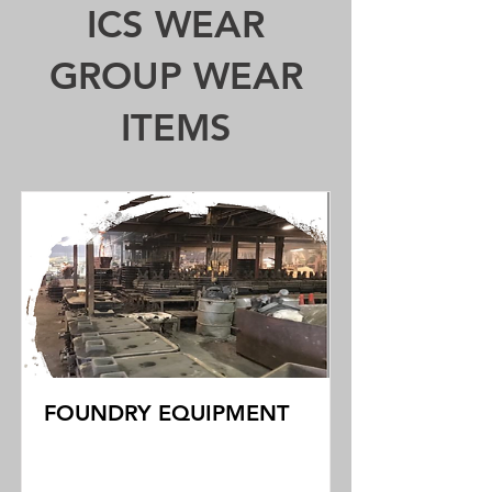
ICS WEAR
GROUP WEAR
ITEMS
FOUNDRY EQUIPMENT