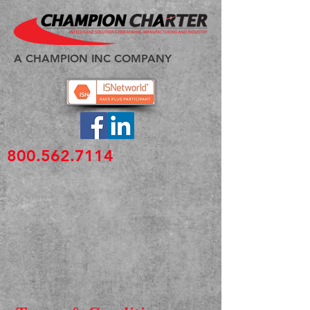
A CHAMPION INC COMPANY
800.562.7114