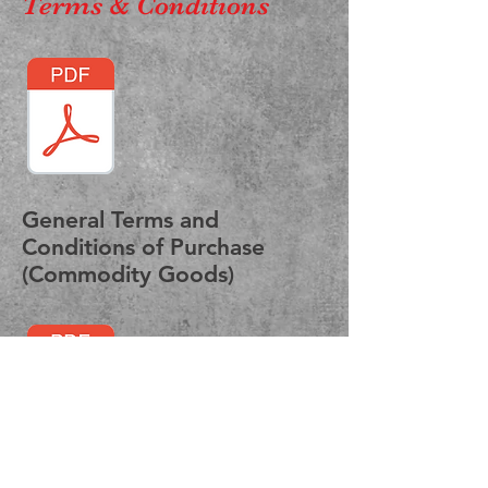
Terms & Conditions
General Terms and
Conditions of Purchase
(Commodity Goods)
Standard Terms and