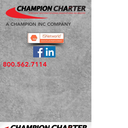
A CHAMPION INC COMPANY
800.562.7114