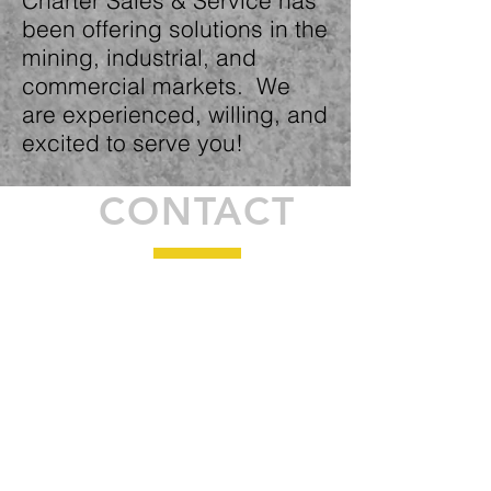
Charter Sales & Service has
been offering solutions in the
mining, industrial, and
commercial markets. We
are experienced, willing, and
excited to serve you!
CONTACT