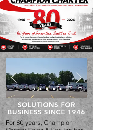
SOLUTIONS FOR
BUSINESS SINCE 1946
For 80 years, Champion