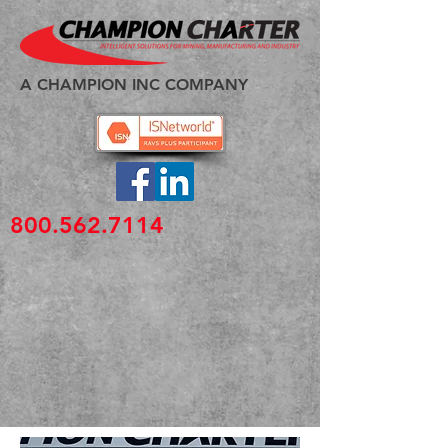
A CHAMPION INC COMPANY
800.562.7114