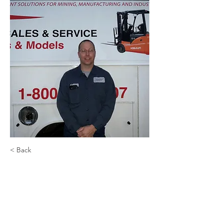
< Back
Shawn Hallgren
Shop Technician Manager