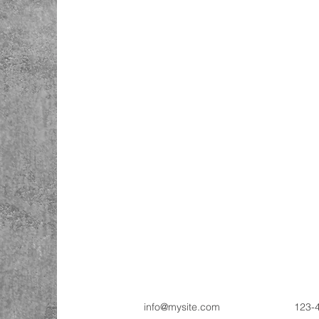
info@mysite.com
123-