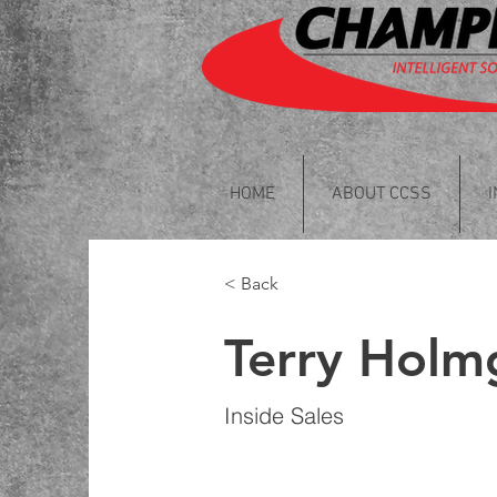
HOME
ABOUT CCSS
< Back
Terry Holm
Inside Sales