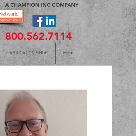
A CHAMPION INC COMPANY
800.562.7114
FABRICATION SHOP
More