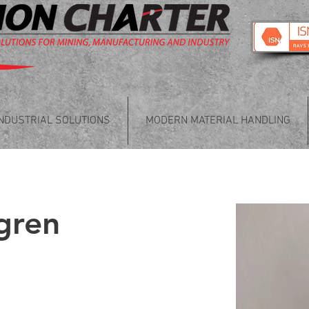
INDUSTRIAL SOLUTIONS
MODERN MATERIAL HANDLING
gren