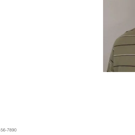
456-7890