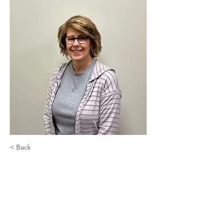
< Back
Debbie Salo
Inside Sales