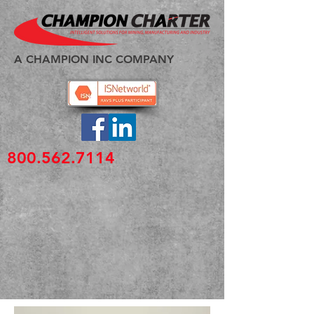
A CHAMPION INC COMPANY
800.562.7114