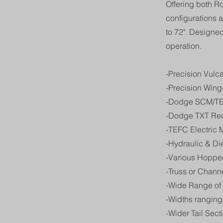
Offering both R
configurations a
to 72". Designe
operation.
-Precision Vulc
-Precision Wing-
-Dodge SCM/TE
-Dodge TXT Re
-TEFC Electric 
-Hydraulic & D
-Various Hopper
-Truss or Chann
-Wide Range of
-Widths ranging 
-Wider Tail Sect