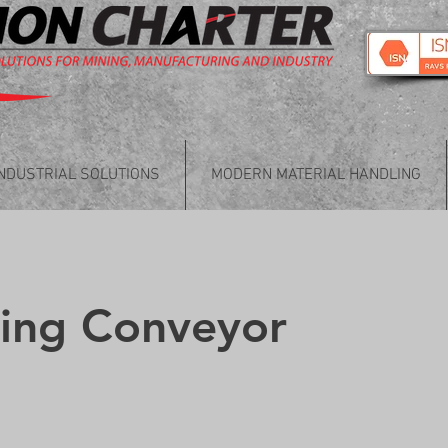
INDUSTRIAL SOLUTIONS
MODERN MATERIAL HANDLING
king Conveyor