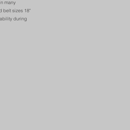
 in many
 belt sizes 18"
bility during