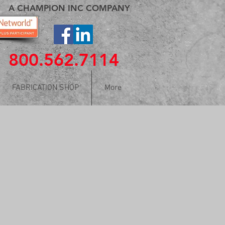
A CHAMPION INC COMPANY
800.562.7114
FABRICATION SHOP
More