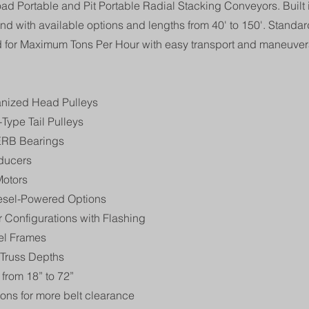
oad Portable and Pit Portable Radial Stacking Conveyors. Built
nd with available options and lengths from 40' to 150'. Standard
d for Maximum Tons Per Hour with easy transport and maneuvera
anized Head Pulleys
Type Tail Pulleys
RB Bearings
ducers
Motors
iesel-Powered Options
 Configurations with Flashing
el Frames
 Truss Depths
from 18” to 72”
ions for more belt clearance