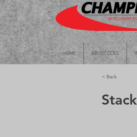
HOME
ABOUT CCSS
< Back
Stac