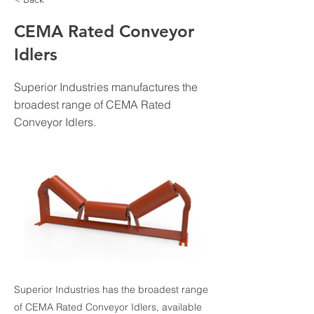
CEMA Rated Conveyor
Idlers
Superior Industries manufactures the
broadest range of CEMA Rated
Conveyor Idlers.
Superior Industries has the broadest range
of CEMA Rated Conveyor Idlers, available