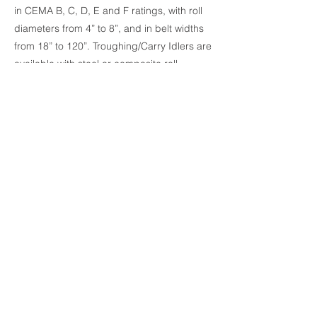
in CEMA B, C, D, E and F ratings, with roll
diameters from 4” to 8”, and in belt widths
from 18” to 120”. Troughing/Carry Idlers are
available with steel or composite roll
design, with sealed or regreasable
bearings. Return/Bottom Idlers are
available in steel, composite, urethane and
rubber disc design. Superior Industries
offers a wide variety of specialty idlers as
well as replacement rolls to fit most
competitors’ frames.
Previous
Next
© 2024 by Champion Charter. Proudly
created with Wix.com