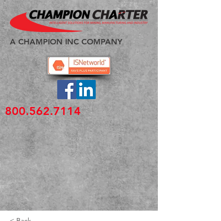
A CHAMPION INC COMPANY
800.562.7114
< Back