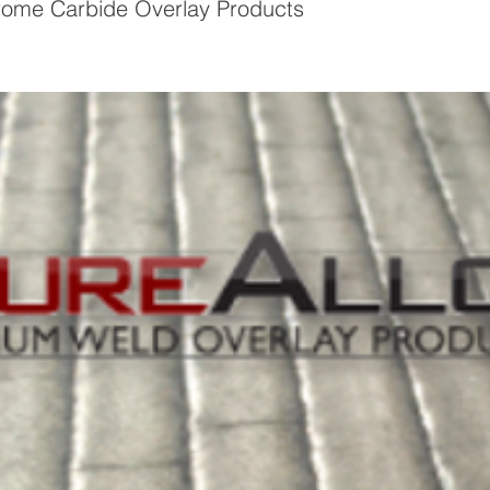
ome Carbide Overlay Products