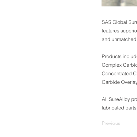
SAS Global Sur
features superio
and unmatched d
Products inclu
Complex Carbid
Concentrated C
Carbide Overlay
All SureAlloy p
fabricated parts
Previous