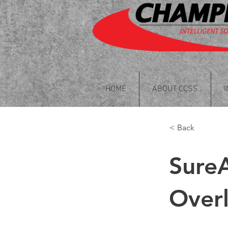
HOME
ABOUT CCSS
< Back
Sure
Overl