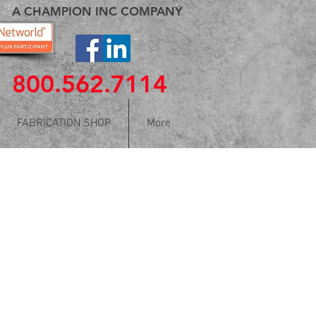
A CHAMPION INC COMPANY
800.562.7114
FABRICATION SHOP
More