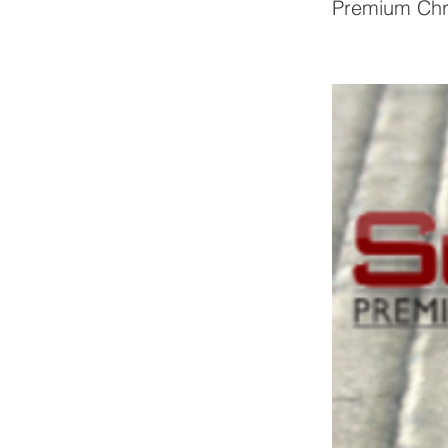
Premium Chr