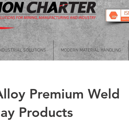
INDUSTRIAL SOLUTIONS
MODERN MATERIAL HANDLING
Alloy Premium Weld
ay Products