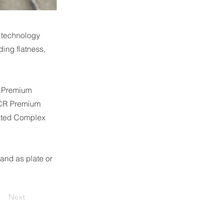
 technology
ding flatness,
0 Premium
0CR Premium
ated Complex
and as plate or
Next