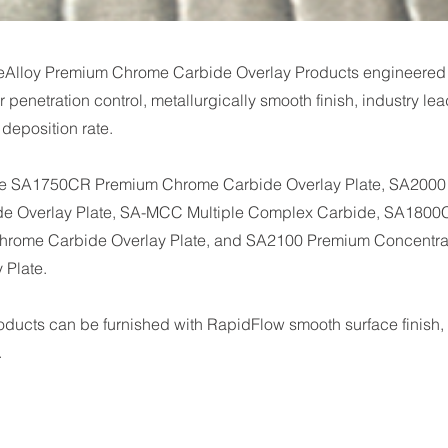
eAlloy Premium Chrome Carbide Overlay Products engineered
r penetration control, metallurgically smooth finish, industry lea
eposition rate.
de SA1750CR Premium Chrome Carbide Overlay Plate, SA200
e Overlay Plate, SA-MCC Multiple Complex Carbide, SA180
hrome Carbide Overlay Plate, and SA2100 Premium Concentr
 Plate.
roducts can be furnished with RapidFlow smooth surface finish, 
.