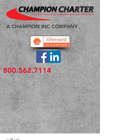
A CHAMPION INC COMPANY
800.562.7114
< Back