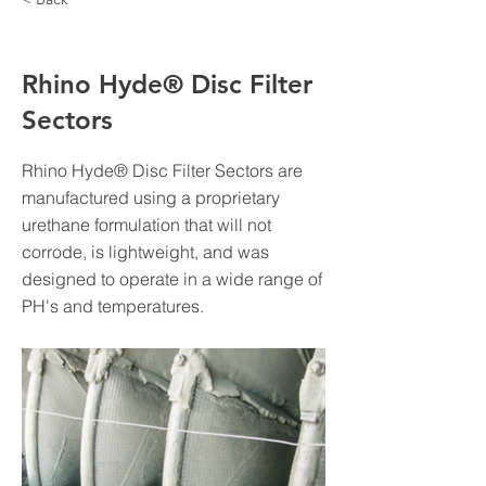
Rhino Hyde® Disc Filter
Sectors
Rhino Hyde® Disc Filter Sectors are
manufactured using a proprietary
urethane formulation that will not
corrode, is lightweight, and was
designed to operate in a wide range of
PH's and temperatures.