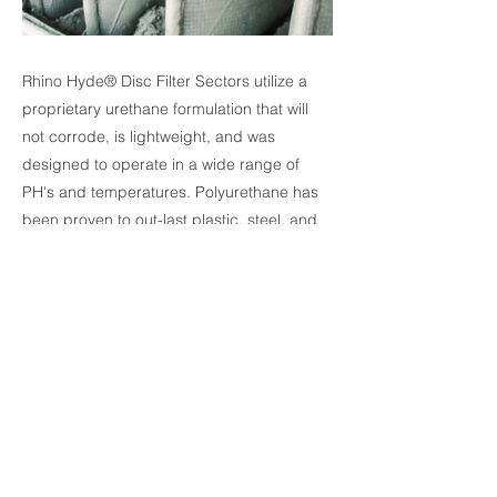
Rhino Hyde® Disc Filter Sectors utilize a
proprietary urethane formulation that will
not corrode, is lightweight, and was
designed to operate in a wide range of
PH's and temperatures. Polyurethane has
been proven to out-last plastic, steel, and
stainless steel in more filter sector
applications, and unlike steel, will not rust.
Polyurethane's wearability is especially
important in the high-wear neck-shoulder
area. Rhino Hyde® Disc Filter Sectors are
designed to maximize cake buildup on the
bag, the Rhino Hyde® disc filter sectors
increase production and reduce energy
costs.