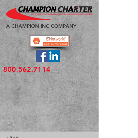
A CHAMPION INC COMPANY
800.562.7114
< Back