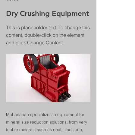
Dry Crushing Equipment
This is placeholder text. To change this
content, double-click on the element
and click Change Content.
McLanahan specializes in equipment for
mineral size reduction solutions, from very
friable minerals such as coal, limestone,