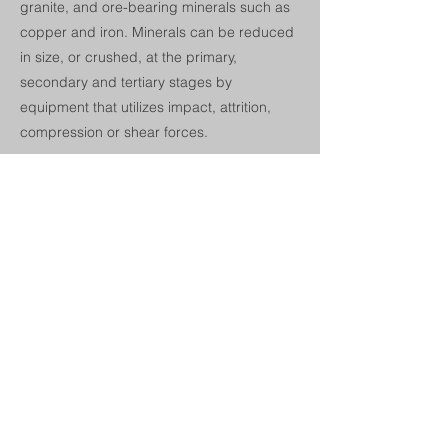
granite, and ore-bearing minerals such as
copper and iron. Minerals can be reduced
in size, or crushed, at the primary,
secondary and tertiary stages by
equipment that utilizes impact, attrition,
compression or shear forces.
McLanahan manufactures a wide range of
products for the crushing and dry
processing of materials. Products include
vibratory and grizzly feeders, feeder-
breakers, primary and secondary impact
crushers, jaw crushers, roll crushers, rotary
breakers, drag chain feeders, and
sampling systems.
Next
Previous