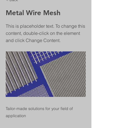
Metal Wire Mesh
This is placeholder text. To change this
content, double-click on the element
and click Change Content.
Tailor-made solutions for your field of
application