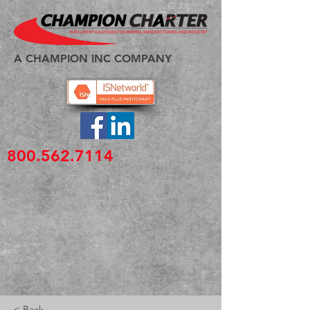
A CHAMPION INC COMPANY
800.562.7114
< Back