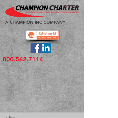
A CHAMPION INC COMPANY
800.562.7114
< Back