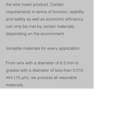
the wire mesh product. Certain
requirements in terms of function, stability
and safety as well as economic efficiency
can only be met by certain materials,
depending on the environment.
Versatile materials for every application
From wire with a diameter of 6.3 mm to
grades with a diameter of less than 0.015
mm (15 µm), we process all weavable
materials.
-Steel: blank, galvanized, tinned,
lacquered, plastic-coated
-Stainless steel: Chrome steel, chrome-
nickel steel, chrome-nickel-molybdenum
steel, heat-resistant steel