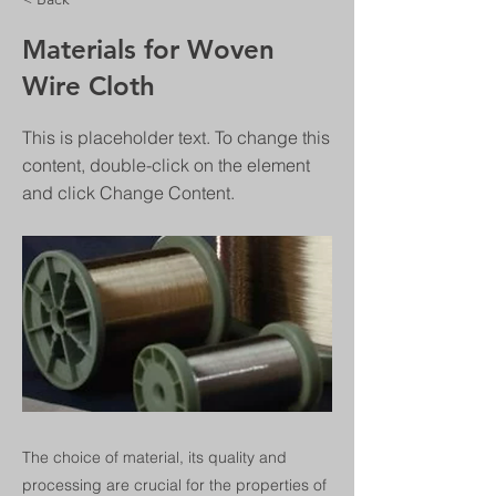
Materials for Woven
Wire Cloth
This is placeholder text. To change this
content, double-click on the element
and click Change Content.
The choice of material, its quality and
processing are crucial for the properties of