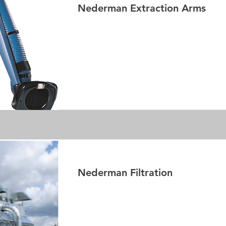
Nederman Extraction Arms
Read More
Nederman Filtration