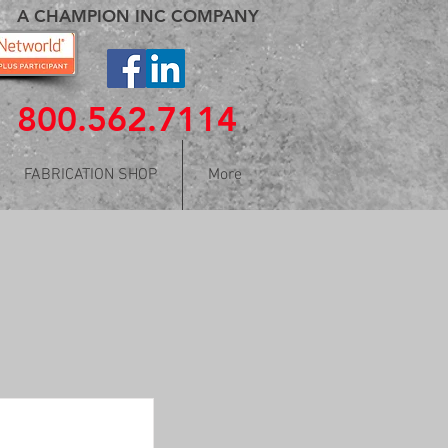
A CHAMPION INC COMPANY
800.562.7114
FABRICATION SHOP
More