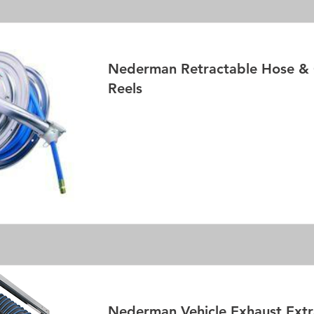
Nederman Retractable Hose & 
Reels
Read More
Nederman Vehicle Exhaust Extr