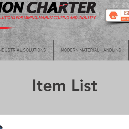
INDUSTRIAL SOLUTIONS
MODERN MATERIAL HANDLING
Item List