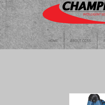
HOME
ABOUT CCSS