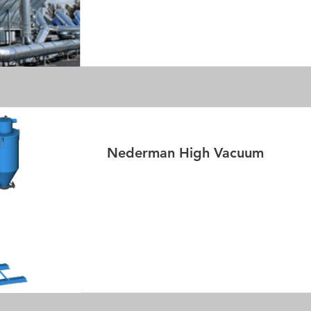
Read More
Nederman High Vacuum
Read More