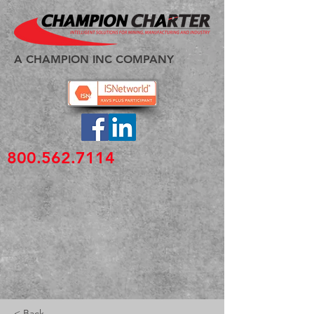
A CHAMPION INC COMPANY
800.562.7114
< Back