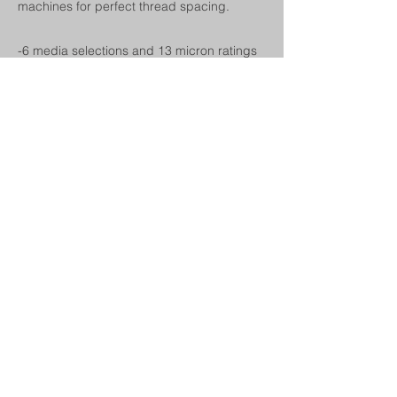
machines for perfect thread spacing.
-6 media selections and 13 micron ratings
to choose from
-All end cap configurations available to fit
your existing housing
-Standard diameters are 2.5 and 4.5
inches
-Standard lengths from 9.75 up to 40
inches
Next
Previous
© 2024 by Champion Charter. Proudly
created with Wix.com