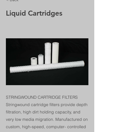
Liquid Cartridges
STRINGWOUND CARTRIDGE FILTERS
Stringwound cartridge filters provide depth
filtration, high dirt holding capacity, and
very low media migration. Manufactured on
custom, high-speed, computer- controlled