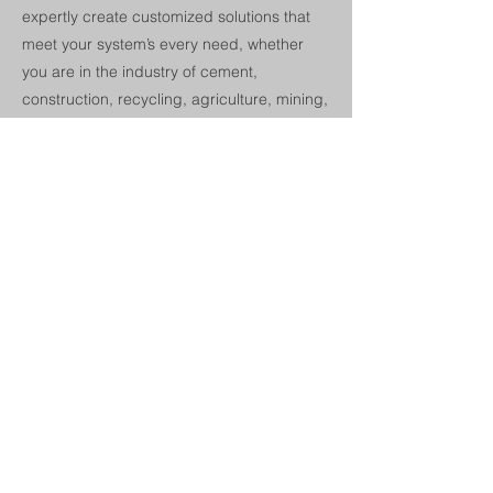
expertly create customized solutions that
meet your system’s every need, whether
you are in the industry of cement,
construction, recycling, agriculture, mining,
material handling, steel, wood, and more.
If they are unable to find a solution that
suits your needs, they will do everything it
takes to manufacture a custom solution,
even if it means investing in additional
equipment, which they have done in the
past.
Next
Previous
© 2024 by Champion Charter. Proudly
created with Wix.com