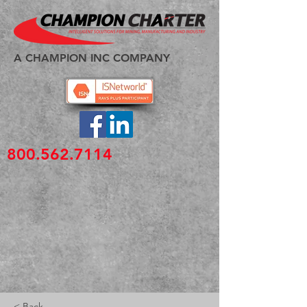
A CHAMPION INC COMPANY
800.562.7114
< Back