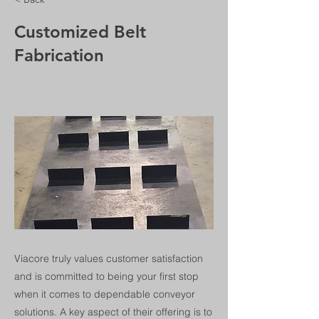
Customized Belt
Fabrication
Viacore truly values customer satisfaction
and is committed to being your first stop
when it comes to dependable conveyor
solutions. A key aspect of their offering is to