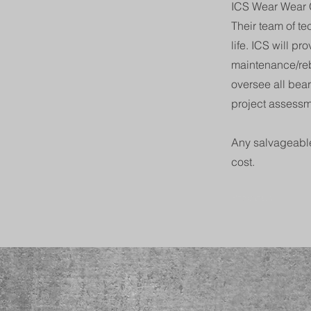
ICS Wear Wear G
Their team of t
life. ICS will p
maintenance/reb
oversee all bea
project assessm
Any salvageable
cost.
Previous