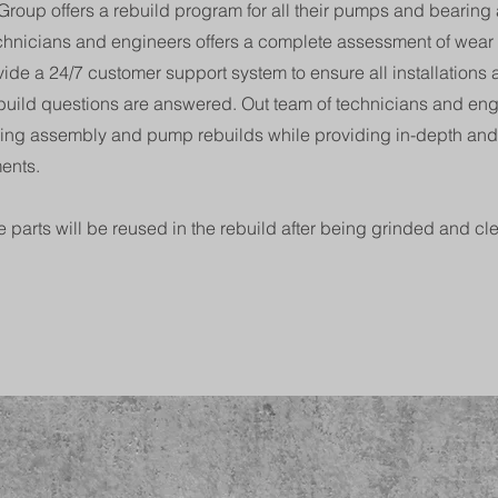
roup offers a rebuild program for all their pumps and bearing
echnicians and engineers offers a complete assessment of wear
rovide a 24/7 customer support system to ensure all installations
uild questions are answered. Out team of technicians and engi
ring assembly and pump rebuilds while providing in-depth an
ents.
 parts will be reused in the rebuild after being grinded and cl