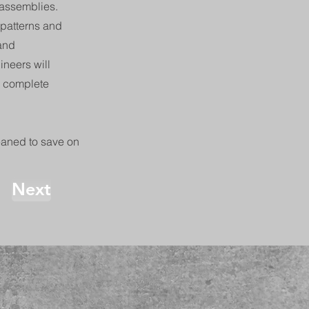
 assemblies.
 patterns and
 and
neers will
d complete
eaned to save on
Next