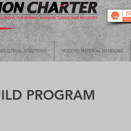
INDUSTRIAL SOLUTIONS
MODERN MATERIAL HANDLING
UILD PROGRAM