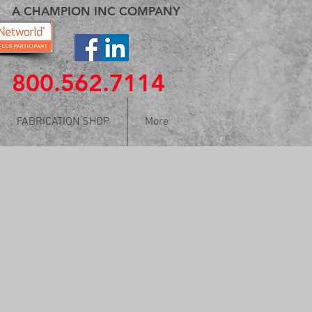
A CHAMPION INC COMPANY
800.562.7114
FABRICATION SHOP
More