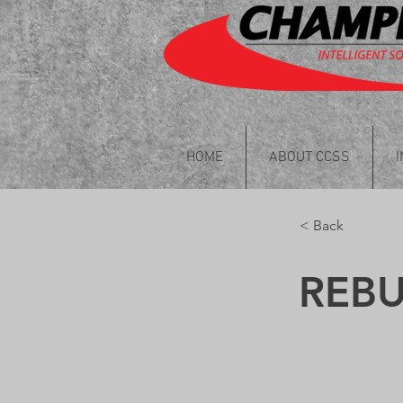
HOME
ABOUT CCSS
< Back
REB