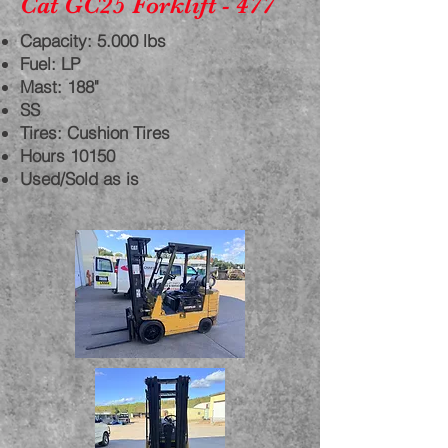
Cat GC25 Forklift - 477
Capacity: 5.000 lbs
Fuel: LP
Mast: 188"
SS
Tires: Cushion Tires
Hours 10150
Used/Sold as is