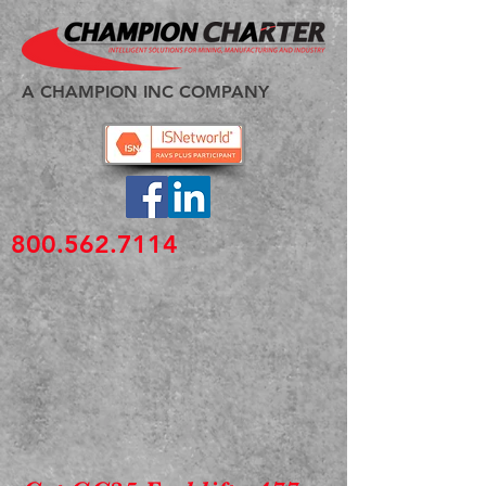
A CHAMPION INC COMPANY
800.562.7114