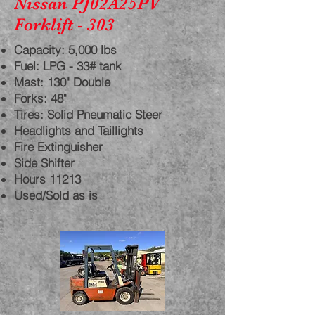
Nissan PJ02A25PV
Forklift - 303
Capacity: 5,000 lbs
Fuel: LPG - 33# tank
Mast: 130" Double
Forks: 48"
Tires: Solid Pneumatic Steer
Headlights and Taillights
Fire Extinguisher
Side Shifter
Hours 11213
Used/Sold as is