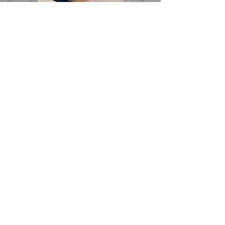
© 2024 by Champion Charter. Proudly