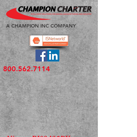
A CHAMPION INC COMPANY
800.562.7114