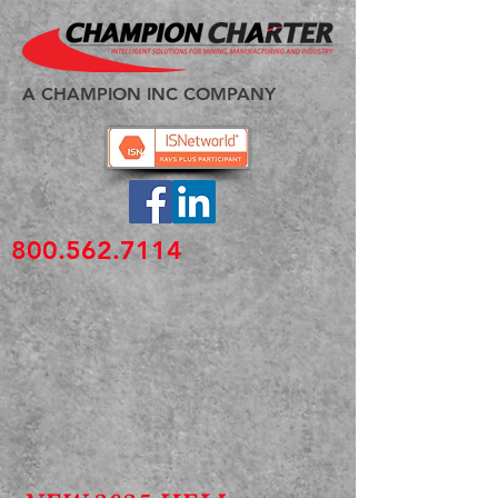
A CHAMPION INC COMPANY
800.562.7114