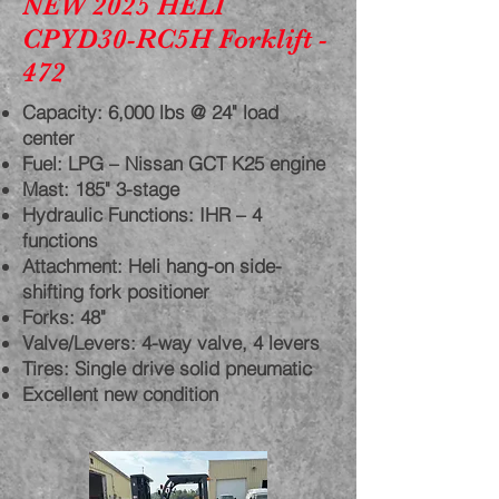
NEW 2025 HELI
CPYD30-RC5H Forklift -
472
Capacity: 6,000 lbs @ 24" load
center
Fuel: LPG – Nissan GCT K25 engine
Mast: 185" 3-stage
Hydraulic Functions: IHR – 4
functions
Attachment: Heli hang-on side-
shifting fork positioner
Forks: 48"
Valve/Levers: 4-way valve, 4 levers
Tires: Single drive solid pneumatic
Excellent new condition